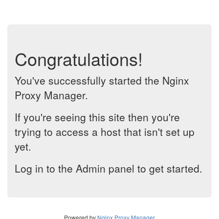
Congratulations!
You've successfully started the Nginx
Proxy Manager.
If you're seeing this site then you're
trying to access a host that isn't set up
yet.
Log in to the Admin panel to get started.
Powered by
Nginx Proxy Manager